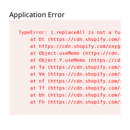
Application Error
TypeError: i.replaceAll is not a functi
    at Dt (https://cdn.shopify.com/oxy
    at https://cdn.shopify.com/oxygen-
    at Object.useMemo (https://cdn.sho
    at Object.Y.useMemo (https://cdn.s
    at Ta (https://cdn.shopify.com/oxy
    at Vm (https://cdn.shopify.com/oxy
    at nf (https://cdn.shopify.com/oxy
    at Tf (https://cdn.shopify.com/oxy
    at bh (https://cdn.shopify.com/oxy
    at Fh (https://cdn.shopify.com/oxy