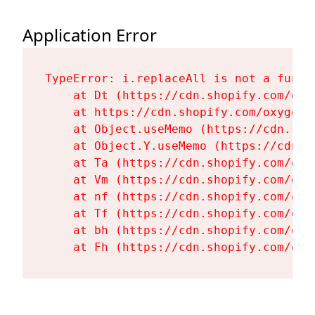
Application Error
TypeError: i.replaceAll is not a functi
    at Dt (https://cdn.shopify.com/oxy
    at https://cdn.shopify.com/oxygen-
    at Object.useMemo (https://cdn.sho
    at Object.Y.useMemo (https://cdn.s
    at Ta (https://cdn.shopify.com/oxy
    at Vm (https://cdn.shopify.com/oxy
    at nf (https://cdn.shopify.com/oxy
    at Tf (https://cdn.shopify.com/oxy
    at bh (https://cdn.shopify.com/oxy
    at Fh (https://cdn.shopify.com/oxy