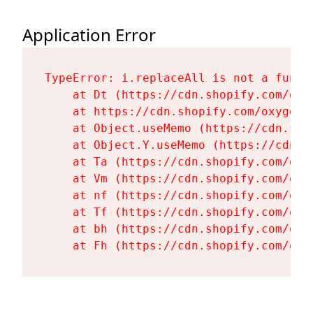
Application Error
TypeError: i.replaceAll is not a functi
    at Dt (https://cdn.shopify.com/oxy
    at https://cdn.shopify.com/oxygen-
    at Object.useMemo (https://cdn.sho
    at Object.Y.useMemo (https://cdn.s
    at Ta (https://cdn.shopify.com/oxy
    at Vm (https://cdn.shopify.com/oxy
    at nf (https://cdn.shopify.com/oxy
    at Tf (https://cdn.shopify.com/oxy
    at bh (https://cdn.shopify.com/oxy
    at Fh (https://cdn.shopify.com/oxy