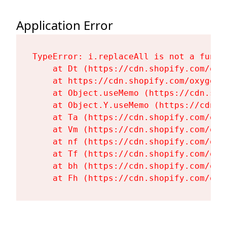
Application Error
TypeError: i.replaceAll is not a functi
    at Dt (https://cdn.shopify.com/oxy
    at https://cdn.shopify.com/oxygen-
    at Object.useMemo (https://cdn.sho
    at Object.Y.useMemo (https://cdn.s
    at Ta (https://cdn.shopify.com/oxy
    at Vm (https://cdn.shopify.com/oxy
    at nf (https://cdn.shopify.com/oxy
    at Tf (https://cdn.shopify.com/oxy
    at bh (https://cdn.shopify.com/oxy
    at Fh (https://cdn.shopify.com/oxy