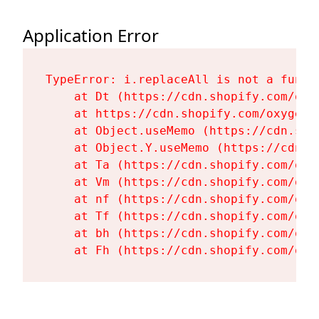
Application Error
TypeError: i.replaceAll is not a functi
    at Dt (https://cdn.shopify.com/oxy
    at https://cdn.shopify.com/oxygen-
    at Object.useMemo (https://cdn.sho
    at Object.Y.useMemo (https://cdn.s
    at Ta (https://cdn.shopify.com/oxy
    at Vm (https://cdn.shopify.com/oxy
    at nf (https://cdn.shopify.com/oxy
    at Tf (https://cdn.shopify.com/oxy
    at bh (https://cdn.shopify.com/oxy
    at Fh (https://cdn.shopify.com/oxy