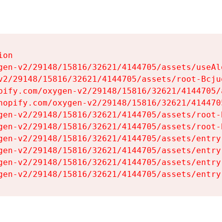
on

gen-v2/29148/15816/32621/4144705/assets/useAl
v2/29148/15816/32621/4144705/assets/root-Bcjuq
pify.com/oxygen-v2/29148/15816/32621/4144705/
hopify.com/oxygen-v2/29148/15816/32621/414470
gen-v2/29148/15816/32621/4144705/assets/root-B
gen-v2/29148/15816/32621/4144705/assets/root-B
gen-v2/29148/15816/32621/4144705/assets/entry
gen-v2/29148/15816/32621/4144705/assets/entry
gen-v2/29148/15816/32621/4144705/assets/entry
gen-v2/29148/15816/32621/4144705/assets/entry