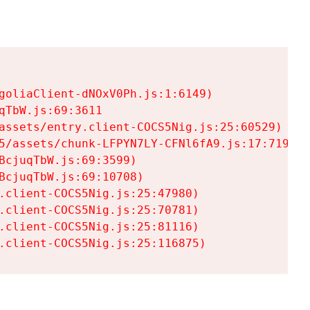
goliaClient-dNOxV0Ph.js:1:6149)

TbW.js:69:3611

assets/entry.client-COCS5Nig.js:25:60529)

5/assets/chunk-LFPYN7LY-CFNl6fA9.js:17:7197)

cjuqTbW.js:69:3599)

cjuqTbW.js:69:10708)

.client-COCS5Nig.js:25:47980)

.client-COCS5Nig.js:25:70781)

.client-COCS5Nig.js:25:81116)

.client-COCS5Nig.js:25:116875)