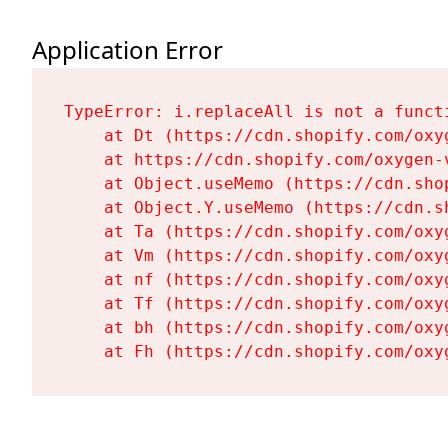
Application Error
TypeError: i.replaceAll is not a functi
    at Dt (https://cdn.shopify.com/oxy
    at https://cdn.shopify.com/oxygen-
    at Object.useMemo (https://cdn.sho
    at Object.Y.useMemo (https://cdn.s
    at Ta (https://cdn.shopify.com/oxy
    at Vm (https://cdn.shopify.com/oxy
    at nf (https://cdn.shopify.com/oxy
    at Tf (https://cdn.shopify.com/oxy
    at bh (https://cdn.shopify.com/oxy
    at Fh (https://cdn.shopify.com/oxy