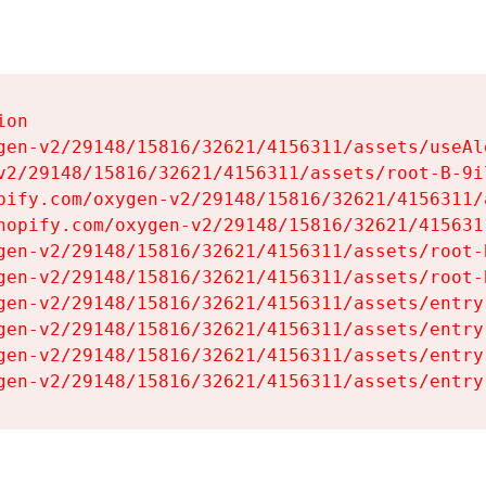
on

gen-v2/29148/15816/32621/4156311/assets/useAl
v2/29148/15816/32621/4156311/assets/root-B-9il
pify.com/oxygen-v2/29148/15816/32621/4156311/
hopify.com/oxygen-v2/29148/15816/32621/415631
gen-v2/29148/15816/32621/4156311/assets/root-B
gen-v2/29148/15816/32621/4156311/assets/root-B
gen-v2/29148/15816/32621/4156311/assets/entry
gen-v2/29148/15816/32621/4156311/assets/entry
gen-v2/29148/15816/32621/4156311/assets/entry
gen-v2/29148/15816/32621/4156311/assets/entry