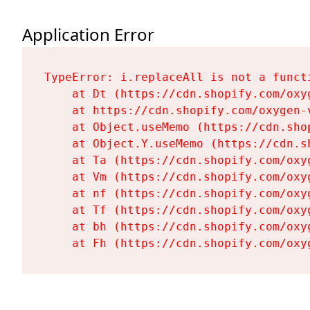
Application Error
TypeError: i.replaceAll is not a functi
    at Dt (https://cdn.shopify.com/oxy
    at https://cdn.shopify.com/oxygen-
    at Object.useMemo (https://cdn.sho
    at Object.Y.useMemo (https://cdn.s
    at Ta (https://cdn.shopify.com/oxy
    at Vm (https://cdn.shopify.com/oxy
    at nf (https://cdn.shopify.com/oxy
    at Tf (https://cdn.shopify.com/oxy
    at bh (https://cdn.shopify.com/oxy
    at Fh (https://cdn.shopify.com/oxy