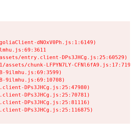
goliaClient-dNOxV0Ph.js:1:6149)

mhu.js:69:3611

assets/entry.client-DPs3JHCg.js:25:60529)

1/assets/chunk-LFPYN7LY-CFNl6fA9.js:17:7197)

-9ilmhu.js:69:3599)

-9ilmhu.js:69:10708)

.client-DPs3JHCg.js:25:47980)

.client-DPs3JHCg.js:25:70781)

.client-DPs3JHCg.js:25:81116)

.client-DPs3JHCg.js:25:116875)