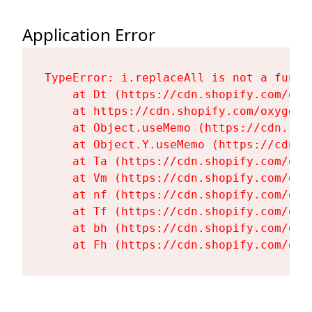
Application Error
TypeError: i.replaceAll is not a functi
    at Dt (https://cdn.shopify.com/oxy
    at https://cdn.shopify.com/oxygen-
    at Object.useMemo (https://cdn.sho
    at Object.Y.useMemo (https://cdn.s
    at Ta (https://cdn.shopify.com/oxy
    at Vm (https://cdn.shopify.com/oxy
    at nf (https://cdn.shopify.com/oxy
    at Tf (https://cdn.shopify.com/oxy
    at bh (https://cdn.shopify.com/oxy
    at Fh (https://cdn.shopify.com/oxy