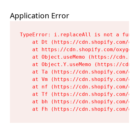
Application Error
TypeError: i.replaceAll is not a functi
    at Dt (https://cdn.shopify.com/oxy
    at https://cdn.shopify.com/oxygen-
    at Object.useMemo (https://cdn.sho
    at Object.Y.useMemo (https://cdn.s
    at Ta (https://cdn.shopify.com/oxy
    at Vm (https://cdn.shopify.com/oxy
    at nf (https://cdn.shopify.com/oxy
    at Tf (https://cdn.shopify.com/oxy
    at bh (https://cdn.shopify.com/oxy
    at Fh (https://cdn.shopify.com/oxy