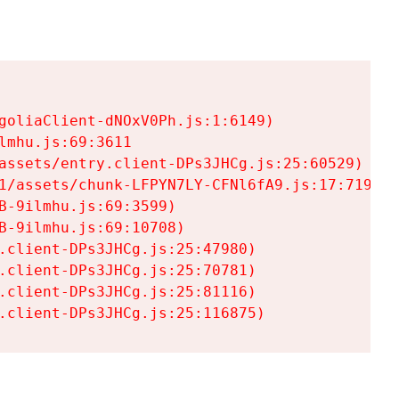
goliaClient-dNOxV0Ph.js:1:6149)

mhu.js:69:3611

assets/entry.client-DPs3JHCg.js:25:60529)

1/assets/chunk-LFPYN7LY-CFNl6fA9.js:17:7197)

-9ilmhu.js:69:3599)

-9ilmhu.js:69:10708)

.client-DPs3JHCg.js:25:47980)

.client-DPs3JHCg.js:25:70781)

.client-DPs3JHCg.js:25:81116)

.client-DPs3JHCg.js:25:116875)