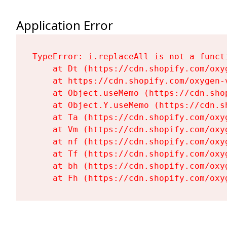
Application Error
TypeError: i.replaceAll is not a functi
    at Dt (https://cdn.shopify.com/oxy
    at https://cdn.shopify.com/oxygen-
    at Object.useMemo (https://cdn.sho
    at Object.Y.useMemo (https://cdn.s
    at Ta (https://cdn.shopify.com/oxy
    at Vm (https://cdn.shopify.com/oxy
    at nf (https://cdn.shopify.com/oxy
    at Tf (https://cdn.shopify.com/oxy
    at bh (https://cdn.shopify.com/oxy
    at Fh (https://cdn.shopify.com/oxy