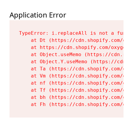
Application Error
TypeError: i.replaceAll is not a functi
    at Dt (https://cdn.shopify.com/oxy
    at https://cdn.shopify.com/oxygen-
    at Object.useMemo (https://cdn.sho
    at Object.Y.useMemo (https://cdn.s
    at Ta (https://cdn.shopify.com/oxy
    at Vm (https://cdn.shopify.com/oxy
    at nf (https://cdn.shopify.com/oxy
    at Tf (https://cdn.shopify.com/oxy
    at bh (https://cdn.shopify.com/oxy
    at Fh (https://cdn.shopify.com/oxy