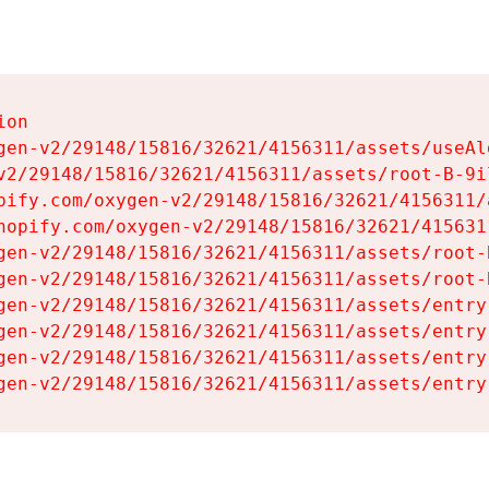
on

gen-v2/29148/15816/32621/4156311/assets/useAl
v2/29148/15816/32621/4156311/assets/root-B-9il
pify.com/oxygen-v2/29148/15816/32621/4156311/
hopify.com/oxygen-v2/29148/15816/32621/415631
gen-v2/29148/15816/32621/4156311/assets/root-B
gen-v2/29148/15816/32621/4156311/assets/root-B
gen-v2/29148/15816/32621/4156311/assets/entry
gen-v2/29148/15816/32621/4156311/assets/entry
gen-v2/29148/15816/32621/4156311/assets/entry
gen-v2/29148/15816/32621/4156311/assets/entry