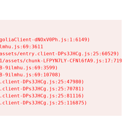
goliaClient-dNOxV0Ph.js:1:6149)

mhu.js:69:3611

assets/entry.client-DPs3JHCg.js:25:60529)

1/assets/chunk-LFPYN7LY-CFNl6fA9.js:17:7197)

-9ilmhu.js:69:3599)

-9ilmhu.js:69:10708)

.client-DPs3JHCg.js:25:47980)

.client-DPs3JHCg.js:25:70781)

.client-DPs3JHCg.js:25:81116)

.client-DPs3JHCg.js:25:116875)