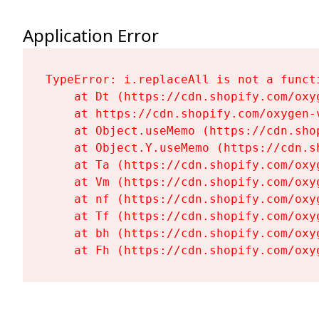
Application Error
TypeError: i.replaceAll is not a functi
    at Dt (https://cdn.shopify.com/oxy
    at https://cdn.shopify.com/oxygen-
    at Object.useMemo (https://cdn.sho
    at Object.Y.useMemo (https://cdn.s
    at Ta (https://cdn.shopify.com/oxy
    at Vm (https://cdn.shopify.com/oxy
    at nf (https://cdn.shopify.com/oxy
    at Tf (https://cdn.shopify.com/oxy
    at bh (https://cdn.shopify.com/oxy
    at Fh (https://cdn.shopify.com/oxy