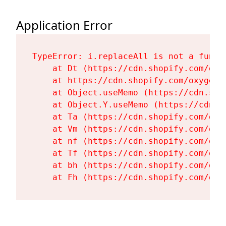
Application Error
TypeError: i.replaceAll is not a functi
    at Dt (https://cdn.shopify.com/oxy
    at https://cdn.shopify.com/oxygen-
    at Object.useMemo (https://cdn.sho
    at Object.Y.useMemo (https://cdn.s
    at Ta (https://cdn.shopify.com/oxy
    at Vm (https://cdn.shopify.com/oxy
    at nf (https://cdn.shopify.com/oxy
    at Tf (https://cdn.shopify.com/oxy
    at bh (https://cdn.shopify.com/oxy
    at Fh (https://cdn.shopify.com/oxy