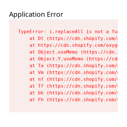
Application Error
TypeError: i.replaceAll is not a functi
    at Dt (https://cdn.shopify.com/oxy
    at https://cdn.shopify.com/oxygen-
    at Object.useMemo (https://cdn.sho
    at Object.Y.useMemo (https://cdn.s
    at Ta (https://cdn.shopify.com/oxy
    at Vm (https://cdn.shopify.com/oxy
    at nf (https://cdn.shopify.com/oxy
    at Tf (https://cdn.shopify.com/oxy
    at bh (https://cdn.shopify.com/oxy
    at Fh (https://cdn.shopify.com/oxy