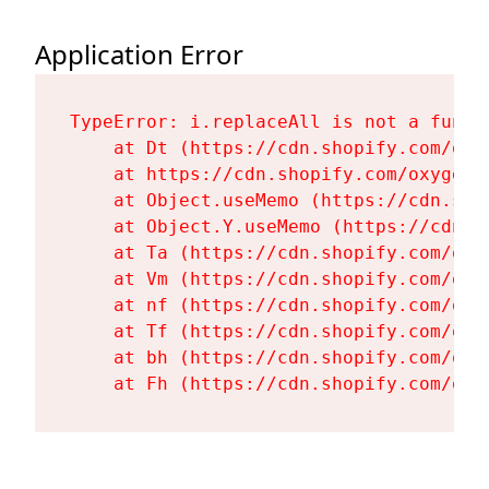
Application Error
TypeError: i.replaceAll is not a functi
    at Dt (https://cdn.shopify.com/oxy
    at https://cdn.shopify.com/oxygen-
    at Object.useMemo (https://cdn.sho
    at Object.Y.useMemo (https://cdn.s
    at Ta (https://cdn.shopify.com/oxy
    at Vm (https://cdn.shopify.com/oxy
    at nf (https://cdn.shopify.com/oxy
    at Tf (https://cdn.shopify.com/oxy
    at bh (https://cdn.shopify.com/oxy
    at Fh (https://cdn.shopify.com/oxy