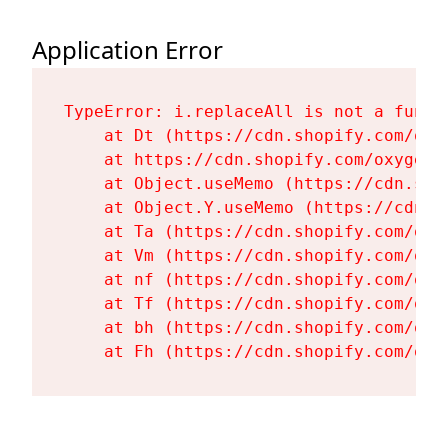
Application Error
TypeError: i.replaceAll is not a functi
    at Dt (https://cdn.shopify.com/oxy
    at https://cdn.shopify.com/oxygen-
    at Object.useMemo (https://cdn.sho
    at Object.Y.useMemo (https://cdn.s
    at Ta (https://cdn.shopify.com/oxy
    at Vm (https://cdn.shopify.com/oxy
    at nf (https://cdn.shopify.com/oxy
    at Tf (https://cdn.shopify.com/oxy
    at bh (https://cdn.shopify.com/oxy
    at Fh (https://cdn.shopify.com/oxy