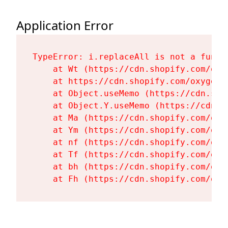
Application Error
TypeError: i.replaceAll is not a functi
    at Wt (https://cdn.shopify.com/oxy
    at https://cdn.shopify.com/oxygen-
    at Object.useMemo (https://cdn.sho
    at Object.Y.useMemo (https://cdn.s
    at Ma (https://cdn.shopify.com/oxy
    at Ym (https://cdn.shopify.com/oxy
    at nf (https://cdn.shopify.com/oxy
    at Tf (https://cdn.shopify.com/oxy
    at bh (https://cdn.shopify.com/oxy
    at Fh (https://cdn.shopify.com/oxy