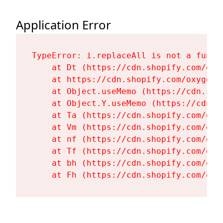
Application Error
TypeError: i.replaceAll is not a functi
    at Dt (https://cdn.shopify.com/oxy
    at https://cdn.shopify.com/oxygen-
    at Object.useMemo (https://cdn.sho
    at Object.Y.useMemo (https://cdn.s
    at Ta (https://cdn.shopify.com/oxy
    at Vm (https://cdn.shopify.com/oxy
    at nf (https://cdn.shopify.com/oxy
    at Tf (https://cdn.shopify.com/oxy
    at bh (https://cdn.shopify.com/oxy
    at Fh (https://cdn.shopify.com/oxy