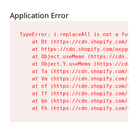
Application Error
TypeError: i.replaceAll is not a functi
    at Dt (https://cdn.shopify.com/oxy
    at https://cdn.shopify.com/oxygen-
    at Object.useMemo (https://cdn.sho
    at Object.Y.useMemo (https://cdn.s
    at Ta (https://cdn.shopify.com/oxy
    at Vm (https://cdn.shopify.com/oxy
    at nf (https://cdn.shopify.com/oxy
    at Tf (https://cdn.shopify.com/oxy
    at bh (https://cdn.shopify.com/oxy
    at Fh (https://cdn.shopify.com/oxy