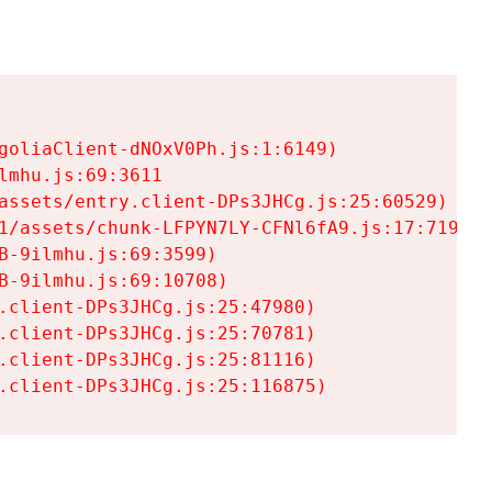
goliaClient-dNOxV0Ph.js:1:6149)

mhu.js:69:3611

assets/entry.client-DPs3JHCg.js:25:60529)

1/assets/chunk-LFPYN7LY-CFNl6fA9.js:17:7197)

-9ilmhu.js:69:3599)

-9ilmhu.js:69:10708)

.client-DPs3JHCg.js:25:47980)

.client-DPs3JHCg.js:25:70781)

.client-DPs3JHCg.js:25:81116)

.client-DPs3JHCg.js:25:116875)