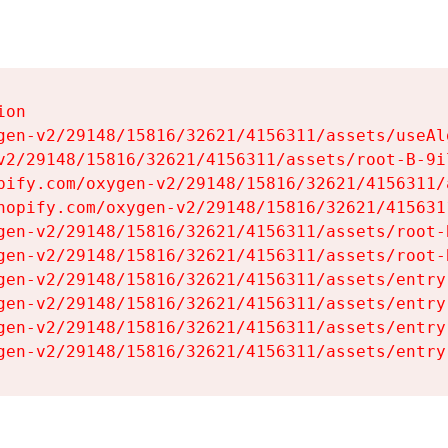
on

gen-v2/29148/15816/32621/4156311/assets/useAl
v2/29148/15816/32621/4156311/assets/root-B-9il
pify.com/oxygen-v2/29148/15816/32621/4156311/
hopify.com/oxygen-v2/29148/15816/32621/415631
gen-v2/29148/15816/32621/4156311/assets/root-B
gen-v2/29148/15816/32621/4156311/assets/root-B
gen-v2/29148/15816/32621/4156311/assets/entry
gen-v2/29148/15816/32621/4156311/assets/entry
gen-v2/29148/15816/32621/4156311/assets/entry
gen-v2/29148/15816/32621/4156311/assets/entry