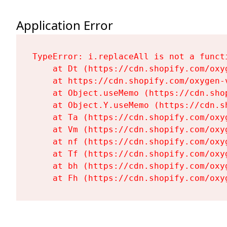
Application Error
TypeError: i.replaceAll is not a functi
    at Dt (https://cdn.shopify.com/oxy
    at https://cdn.shopify.com/oxygen-
    at Object.useMemo (https://cdn.sho
    at Object.Y.useMemo (https://cdn.s
    at Ta (https://cdn.shopify.com/oxy
    at Vm (https://cdn.shopify.com/oxy
    at nf (https://cdn.shopify.com/oxy
    at Tf (https://cdn.shopify.com/oxy
    at bh (https://cdn.shopify.com/oxy
    at Fh (https://cdn.shopify.com/oxy