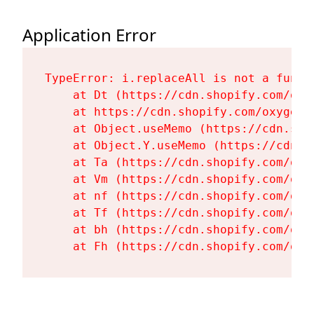
Application Error
TypeError: i.replaceAll is not a functi
    at Dt (https://cdn.shopify.com/oxy
    at https://cdn.shopify.com/oxygen-
    at Object.useMemo (https://cdn.sho
    at Object.Y.useMemo (https://cdn.s
    at Ta (https://cdn.shopify.com/oxy
    at Vm (https://cdn.shopify.com/oxy
    at nf (https://cdn.shopify.com/oxy
    at Tf (https://cdn.shopify.com/oxy
    at bh (https://cdn.shopify.com/oxy
    at Fh (https://cdn.shopify.com/oxy