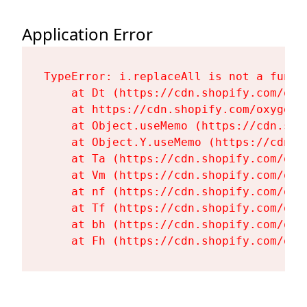
Application Error
TypeError: i.replaceAll is not a functi
    at Dt (https://cdn.shopify.com/oxy
    at https://cdn.shopify.com/oxygen-
    at Object.useMemo (https://cdn.sho
    at Object.Y.useMemo (https://cdn.s
    at Ta (https://cdn.shopify.com/oxy
    at Vm (https://cdn.shopify.com/oxy
    at nf (https://cdn.shopify.com/oxy
    at Tf (https://cdn.shopify.com/oxy
    at bh (https://cdn.shopify.com/oxy
    at Fh (https://cdn.shopify.com/oxy