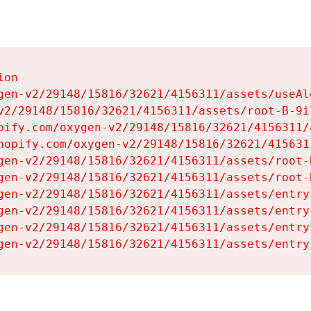
on

gen-v2/29148/15816/32621/4156311/assets/useAl
v2/29148/15816/32621/4156311/assets/root-B-9il
pify.com/oxygen-v2/29148/15816/32621/4156311/
hopify.com/oxygen-v2/29148/15816/32621/415631
gen-v2/29148/15816/32621/4156311/assets/root-B
gen-v2/29148/15816/32621/4156311/assets/root-B
gen-v2/29148/15816/32621/4156311/assets/entry
gen-v2/29148/15816/32621/4156311/assets/entry
gen-v2/29148/15816/32621/4156311/assets/entry
gen-v2/29148/15816/32621/4156311/assets/entry