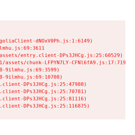
goliaClient-dNOxV0Ph.js:1:6149)

mhu.js:69:3611

assets/entry.client-DPs3JHCg.js:25:60529)

1/assets/chunk-LFPYN7LY-CFNl6fA9.js:17:7197)

-9ilmhu.js:69:3599)

-9ilmhu.js:69:10708)

.client-DPs3JHCg.js:25:47980)

.client-DPs3JHCg.js:25:70781)

.client-DPs3JHCg.js:25:81116)

.client-DPs3JHCg.js:25:116875)