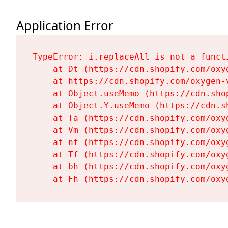
Application Error
TypeError: i.replaceAll is not a functi
    at Dt (https://cdn.shopify.com/oxy
    at https://cdn.shopify.com/oxygen-
    at Object.useMemo (https://cdn.sho
    at Object.Y.useMemo (https://cdn.s
    at Ta (https://cdn.shopify.com/oxy
    at Vm (https://cdn.shopify.com/oxy
    at nf (https://cdn.shopify.com/oxy
    at Tf (https://cdn.shopify.com/oxy
    at bh (https://cdn.shopify.com/oxy
    at Fh (https://cdn.shopify.com/oxy