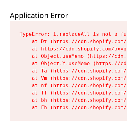
Application Error
TypeError: i.replaceAll is not a functi
    at Dt (https://cdn.shopify.com/oxy
    at https://cdn.shopify.com/oxygen-
    at Object.useMemo (https://cdn.sho
    at Object.Y.useMemo (https://cdn.s
    at Ta (https://cdn.shopify.com/oxy
    at Vm (https://cdn.shopify.com/oxy
    at nf (https://cdn.shopify.com/oxy
    at Tf (https://cdn.shopify.com/oxy
    at bh (https://cdn.shopify.com/oxy
    at Fh (https://cdn.shopify.com/oxy