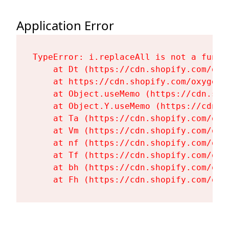
Application Error
TypeError: i.replaceAll is not a functi
    at Dt (https://cdn.shopify.com/oxy
    at https://cdn.shopify.com/oxygen-
    at Object.useMemo (https://cdn.sho
    at Object.Y.useMemo (https://cdn.s
    at Ta (https://cdn.shopify.com/oxy
    at Vm (https://cdn.shopify.com/oxy
    at nf (https://cdn.shopify.com/oxy
    at Tf (https://cdn.shopify.com/oxy
    at bh (https://cdn.shopify.com/oxy
    at Fh (https://cdn.shopify.com/oxy