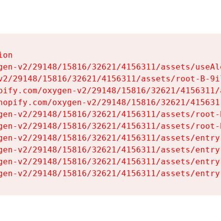
on

gen-v2/29148/15816/32621/4156311/assets/useAl
v2/29148/15816/32621/4156311/assets/root-B-9il
pify.com/oxygen-v2/29148/15816/32621/4156311/
hopify.com/oxygen-v2/29148/15816/32621/415631
gen-v2/29148/15816/32621/4156311/assets/root-B
gen-v2/29148/15816/32621/4156311/assets/root-B
gen-v2/29148/15816/32621/4156311/assets/entry
gen-v2/29148/15816/32621/4156311/assets/entry
gen-v2/29148/15816/32621/4156311/assets/entry
gen-v2/29148/15816/32621/4156311/assets/entry