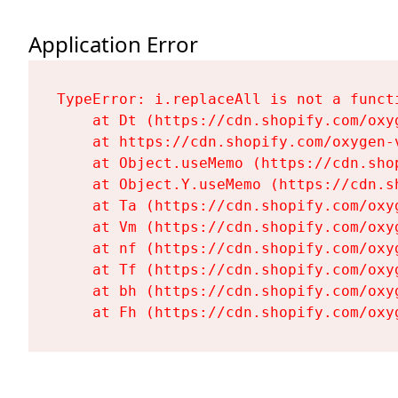
Application Error
TypeError: i.replaceAll is not a functi
    at Dt (https://cdn.shopify.com/oxy
    at https://cdn.shopify.com/oxygen-
    at Object.useMemo (https://cdn.sho
    at Object.Y.useMemo (https://cdn.s
    at Ta (https://cdn.shopify.com/oxy
    at Vm (https://cdn.shopify.com/oxy
    at nf (https://cdn.shopify.com/oxy
    at Tf (https://cdn.shopify.com/oxy
    at bh (https://cdn.shopify.com/oxy
    at Fh (https://cdn.shopify.com/oxy