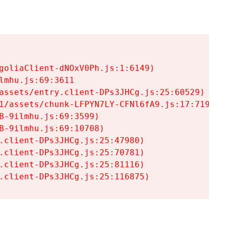
goliaClient-dNOxV0Ph.js:1:6149)

mhu.js:69:3611

assets/entry.client-DPs3JHCg.js:25:60529)

1/assets/chunk-LFPYN7LY-CFNl6fA9.js:17:7197)

-9ilmhu.js:69:3599)

-9ilmhu.js:69:10708)

.client-DPs3JHCg.js:25:47980)

.client-DPs3JHCg.js:25:70781)

.client-DPs3JHCg.js:25:81116)

.client-DPs3JHCg.js:25:116875)