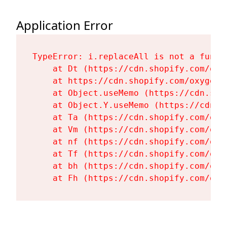
Application Error
TypeError: i.replaceAll is not a functi
    at Dt (https://cdn.shopify.com/oxy
    at https://cdn.shopify.com/oxygen-
    at Object.useMemo (https://cdn.sho
    at Object.Y.useMemo (https://cdn.s
    at Ta (https://cdn.shopify.com/oxy
    at Vm (https://cdn.shopify.com/oxy
    at nf (https://cdn.shopify.com/oxy
    at Tf (https://cdn.shopify.com/oxy
    at bh (https://cdn.shopify.com/oxy
    at Fh (https://cdn.shopify.com/oxy