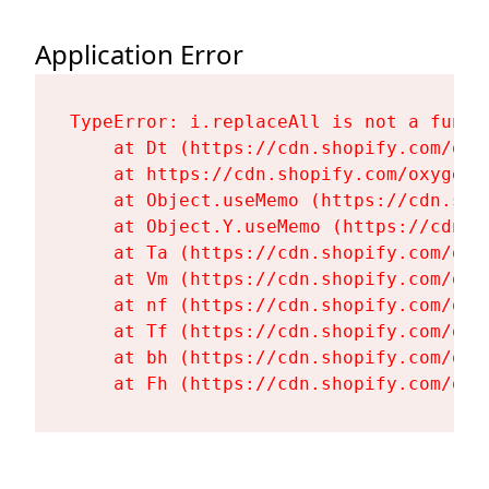
Application Error
TypeError: i.replaceAll is not a functi
    at Dt (https://cdn.shopify.com/oxy
    at https://cdn.shopify.com/oxygen-
    at Object.useMemo (https://cdn.sho
    at Object.Y.useMemo (https://cdn.s
    at Ta (https://cdn.shopify.com/oxy
    at Vm (https://cdn.shopify.com/oxy
    at nf (https://cdn.shopify.com/oxy
    at Tf (https://cdn.shopify.com/oxy
    at bh (https://cdn.shopify.com/oxy
    at Fh (https://cdn.shopify.com/oxy