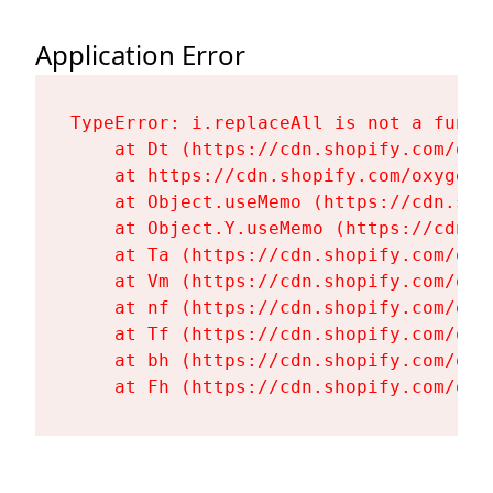
Application Error
TypeError: i.replaceAll is not a functi
    at Dt (https://cdn.shopify.com/oxy
    at https://cdn.shopify.com/oxygen-
    at Object.useMemo (https://cdn.sho
    at Object.Y.useMemo (https://cdn.s
    at Ta (https://cdn.shopify.com/oxy
    at Vm (https://cdn.shopify.com/oxy
    at nf (https://cdn.shopify.com/oxy
    at Tf (https://cdn.shopify.com/oxy
    at bh (https://cdn.shopify.com/oxy
    at Fh (https://cdn.shopify.com/oxy