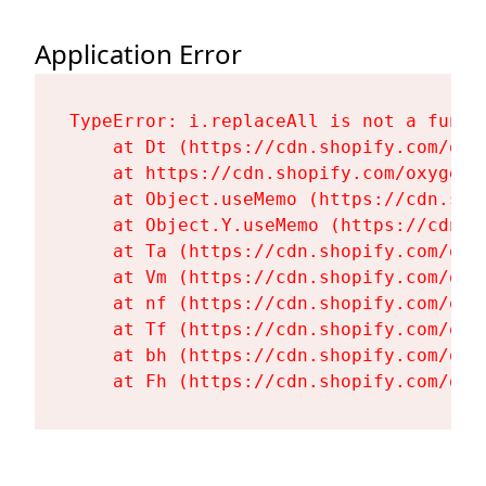
Application Error
TypeError: i.replaceAll is not a functi
    at Dt (https://cdn.shopify.com/oxy
    at https://cdn.shopify.com/oxygen-
    at Object.useMemo (https://cdn.sho
    at Object.Y.useMemo (https://cdn.s
    at Ta (https://cdn.shopify.com/oxy
    at Vm (https://cdn.shopify.com/oxy
    at nf (https://cdn.shopify.com/oxy
    at Tf (https://cdn.shopify.com/oxy
    at bh (https://cdn.shopify.com/oxy
    at Fh (https://cdn.shopify.com/oxy