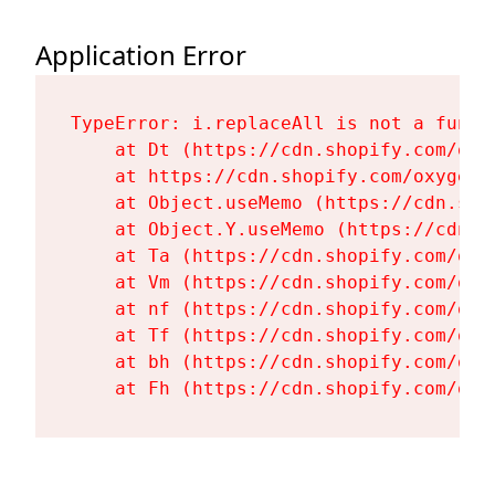
Application Error
TypeError: i.replaceAll is not a functi
    at Dt (https://cdn.shopify.com/oxy
    at https://cdn.shopify.com/oxygen-
    at Object.useMemo (https://cdn.sho
    at Object.Y.useMemo (https://cdn.s
    at Ta (https://cdn.shopify.com/oxy
    at Vm (https://cdn.shopify.com/oxy
    at nf (https://cdn.shopify.com/oxy
    at Tf (https://cdn.shopify.com/oxy
    at bh (https://cdn.shopify.com/oxy
    at Fh (https://cdn.shopify.com/oxy