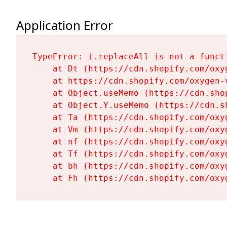
Application Error
TypeError: i.replaceAll is not a functi
    at Dt (https://cdn.shopify.com/oxy
    at https://cdn.shopify.com/oxygen-
    at Object.useMemo (https://cdn.sho
    at Object.Y.useMemo (https://cdn.s
    at Ta (https://cdn.shopify.com/oxy
    at Vm (https://cdn.shopify.com/oxy
    at nf (https://cdn.shopify.com/oxy
    at Tf (https://cdn.shopify.com/oxy
    at bh (https://cdn.shopify.com/oxy
    at Fh (https://cdn.shopify.com/oxy