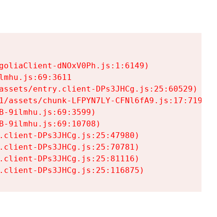
goliaClient-dNOxV0Ph.js:1:6149)

mhu.js:69:3611

assets/entry.client-DPs3JHCg.js:25:60529)

1/assets/chunk-LFPYN7LY-CFNl6fA9.js:17:7197)

-9ilmhu.js:69:3599)

-9ilmhu.js:69:10708)

.client-DPs3JHCg.js:25:47980)

.client-DPs3JHCg.js:25:70781)

.client-DPs3JHCg.js:25:81116)

.client-DPs3JHCg.js:25:116875)