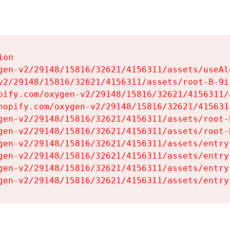
on

gen-v2/29148/15816/32621/4156311/assets/useAl
v2/29148/15816/32621/4156311/assets/root-B-9il
pify.com/oxygen-v2/29148/15816/32621/4156311/
hopify.com/oxygen-v2/29148/15816/32621/415631
gen-v2/29148/15816/32621/4156311/assets/root-B
gen-v2/29148/15816/32621/4156311/assets/root-B
gen-v2/29148/15816/32621/4156311/assets/entry
gen-v2/29148/15816/32621/4156311/assets/entry
gen-v2/29148/15816/32621/4156311/assets/entry
gen-v2/29148/15816/32621/4156311/assets/entry