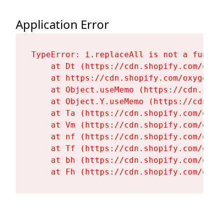
Application Error
TypeError: i.replaceAll is not a functi
    at Dt (https://cdn.shopify.com/oxy
    at https://cdn.shopify.com/oxygen-
    at Object.useMemo (https://cdn.sho
    at Object.Y.useMemo (https://cdn.s
    at Ta (https://cdn.shopify.com/oxy
    at Vm (https://cdn.shopify.com/oxy
    at nf (https://cdn.shopify.com/oxy
    at Tf (https://cdn.shopify.com/oxy
    at bh (https://cdn.shopify.com/oxy
    at Fh (https://cdn.shopify.com/oxy