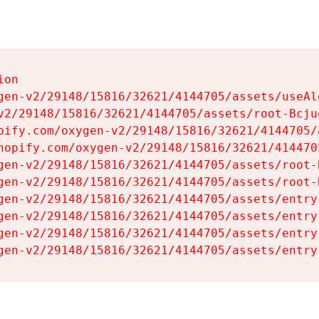
on

gen-v2/29148/15816/32621/4144705/assets/useAl
v2/29148/15816/32621/4144705/assets/root-Bcjuq
pify.com/oxygen-v2/29148/15816/32621/4144705/
hopify.com/oxygen-v2/29148/15816/32621/414470
gen-v2/29148/15816/32621/4144705/assets/root-B
gen-v2/29148/15816/32621/4144705/assets/root-B
gen-v2/29148/15816/32621/4144705/assets/entry
gen-v2/29148/15816/32621/4144705/assets/entry
gen-v2/29148/15816/32621/4144705/assets/entry
gen-v2/29148/15816/32621/4144705/assets/entry