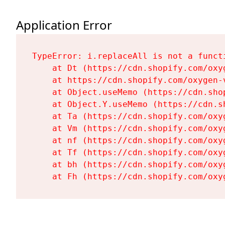
Application Error
TypeError: i.replaceAll is not a functi
    at Dt (https://cdn.shopify.com/oxy
    at https://cdn.shopify.com/oxygen-
    at Object.useMemo (https://cdn.sho
    at Object.Y.useMemo (https://cdn.s
    at Ta (https://cdn.shopify.com/oxy
    at Vm (https://cdn.shopify.com/oxy
    at nf (https://cdn.shopify.com/oxy
    at Tf (https://cdn.shopify.com/oxy
    at bh (https://cdn.shopify.com/oxy
    at Fh (https://cdn.shopify.com/oxy