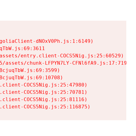
goliaClient-dNOxV0Ph.js:1:6149)

TbW.js:69:3611

assets/entry.client-COCS5Nig.js:25:60529)

5/assets/chunk-LFPYN7LY-CFNl6fA9.js:17:7197)

cjuqTbW.js:69:3599)

cjuqTbW.js:69:10708)

.client-COCS5Nig.js:25:47980)

.client-COCS5Nig.js:25:70781)

.client-COCS5Nig.js:25:81116)

.client-COCS5Nig.js:25:116875)