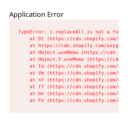
Application Error
TypeError: i.replaceAll is not a functi
    at Dt (https://cdn.shopify.com/oxy
    at https://cdn.shopify.com/oxygen-
    at Object.useMemo (https://cdn.sho
    at Object.Y.useMemo (https://cdn.s
    at Ta (https://cdn.shopify.com/oxy
    at Vm (https://cdn.shopify.com/oxy
    at nf (https://cdn.shopify.com/oxy
    at Tf (https://cdn.shopify.com/oxy
    at bh (https://cdn.shopify.com/oxy
    at Fh (https://cdn.shopify.com/oxy