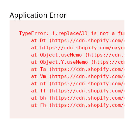
Application Error
TypeError: i.replaceAll is not a functi
    at Dt (https://cdn.shopify.com/oxy
    at https://cdn.shopify.com/oxygen-
    at Object.useMemo (https://cdn.sho
    at Object.Y.useMemo (https://cdn.s
    at Ta (https://cdn.shopify.com/oxy
    at Vm (https://cdn.shopify.com/oxy
    at nf (https://cdn.shopify.com/oxy
    at Tf (https://cdn.shopify.com/oxy
    at bh (https://cdn.shopify.com/oxy
    at Fh (https://cdn.shopify.com/oxy