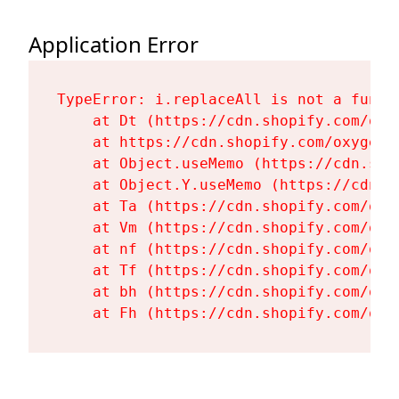
Application Error
TypeError: i.replaceAll is not a functi
    at Dt (https://cdn.shopify.com/oxy
    at https://cdn.shopify.com/oxygen-
    at Object.useMemo (https://cdn.sho
    at Object.Y.useMemo (https://cdn.s
    at Ta (https://cdn.shopify.com/oxy
    at Vm (https://cdn.shopify.com/oxy
    at nf (https://cdn.shopify.com/oxy
    at Tf (https://cdn.shopify.com/oxy
    at bh (https://cdn.shopify.com/oxy
    at Fh (https://cdn.shopify.com/oxy