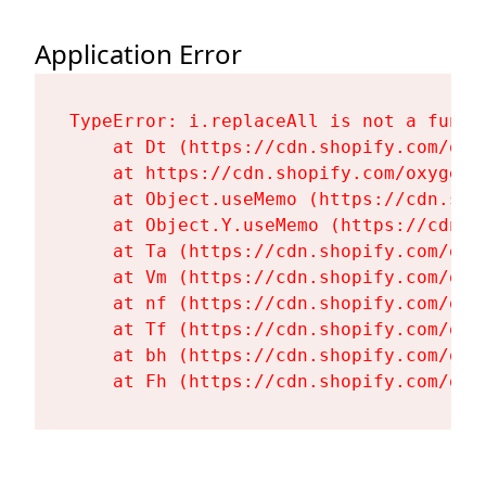
Application Error
TypeError: i.replaceAll is not a functi
    at Dt (https://cdn.shopify.com/oxy
    at https://cdn.shopify.com/oxygen-
    at Object.useMemo (https://cdn.sho
    at Object.Y.useMemo (https://cdn.s
    at Ta (https://cdn.shopify.com/oxy
    at Vm (https://cdn.shopify.com/oxy
    at nf (https://cdn.shopify.com/oxy
    at Tf (https://cdn.shopify.com/oxy
    at bh (https://cdn.shopify.com/oxy
    at Fh (https://cdn.shopify.com/oxy