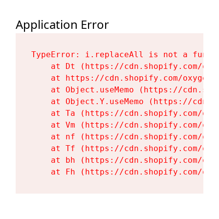
Application Error
TypeError: i.replaceAll is not a functi
    at Dt (https://cdn.shopify.com/oxy
    at https://cdn.shopify.com/oxygen-
    at Object.useMemo (https://cdn.sho
    at Object.Y.useMemo (https://cdn.s
    at Ta (https://cdn.shopify.com/oxy
    at Vm (https://cdn.shopify.com/oxy
    at nf (https://cdn.shopify.com/oxy
    at Tf (https://cdn.shopify.com/oxy
    at bh (https://cdn.shopify.com/oxy
    at Fh (https://cdn.shopify.com/oxy