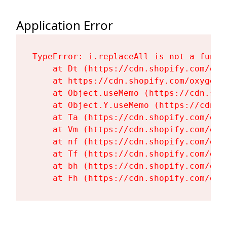
Application Error
TypeError: i.replaceAll is not a functi
    at Dt (https://cdn.shopify.com/oxy
    at https://cdn.shopify.com/oxygen-
    at Object.useMemo (https://cdn.sho
    at Object.Y.useMemo (https://cdn.s
    at Ta (https://cdn.shopify.com/oxy
    at Vm (https://cdn.shopify.com/oxy
    at nf (https://cdn.shopify.com/oxy
    at Tf (https://cdn.shopify.com/oxy
    at bh (https://cdn.shopify.com/oxy
    at Fh (https://cdn.shopify.com/oxy