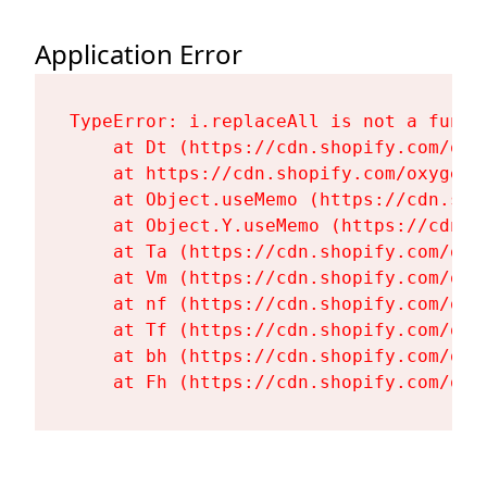
Application Error
TypeError: i.replaceAll is not a functi
    at Dt (https://cdn.shopify.com/oxy
    at https://cdn.shopify.com/oxygen-
    at Object.useMemo (https://cdn.sho
    at Object.Y.useMemo (https://cdn.s
    at Ta (https://cdn.shopify.com/oxy
    at Vm (https://cdn.shopify.com/oxy
    at nf (https://cdn.shopify.com/oxy
    at Tf (https://cdn.shopify.com/oxy
    at bh (https://cdn.shopify.com/oxy
    at Fh (https://cdn.shopify.com/oxy