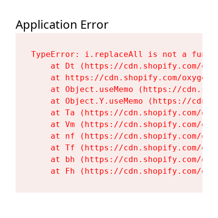
Application Error
TypeError: i.replaceAll is not a functi
    at Dt (https://cdn.shopify.com/oxy
    at https://cdn.shopify.com/oxygen-
    at Object.useMemo (https://cdn.sho
    at Object.Y.useMemo (https://cdn.s
    at Ta (https://cdn.shopify.com/oxy
    at Vm (https://cdn.shopify.com/oxy
    at nf (https://cdn.shopify.com/oxy
    at Tf (https://cdn.shopify.com/oxy
    at bh (https://cdn.shopify.com/oxy
    at Fh (https://cdn.shopify.com/oxy