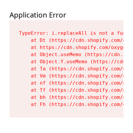
Application Error
TypeError: i.replaceAll is not a functi
    at Dt (https://cdn.shopify.com/oxy
    at https://cdn.shopify.com/oxygen-
    at Object.useMemo (https://cdn.sho
    at Object.Y.useMemo (https://cdn.s
    at Ta (https://cdn.shopify.com/oxy
    at Vm (https://cdn.shopify.com/oxy
    at nf (https://cdn.shopify.com/oxy
    at Tf (https://cdn.shopify.com/oxy
    at bh (https://cdn.shopify.com/oxy
    at Fh (https://cdn.shopify.com/oxy