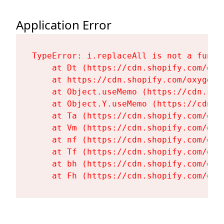
Application Error
TypeError: i.replaceAll is not a functi
    at Dt (https://cdn.shopify.com/oxy
    at https://cdn.shopify.com/oxygen-
    at Object.useMemo (https://cdn.sho
    at Object.Y.useMemo (https://cdn.s
    at Ta (https://cdn.shopify.com/oxy
    at Vm (https://cdn.shopify.com/oxy
    at nf (https://cdn.shopify.com/oxy
    at Tf (https://cdn.shopify.com/oxy
    at bh (https://cdn.shopify.com/oxy
    at Fh (https://cdn.shopify.com/oxy