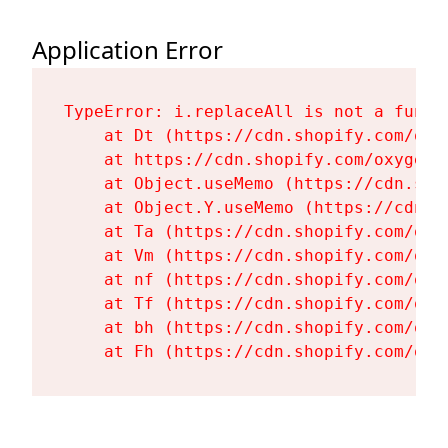
Application Error
TypeError: i.replaceAll is not a functi
    at Dt (https://cdn.shopify.com/oxy
    at https://cdn.shopify.com/oxygen-
    at Object.useMemo (https://cdn.sho
    at Object.Y.useMemo (https://cdn.s
    at Ta (https://cdn.shopify.com/oxy
    at Vm (https://cdn.shopify.com/oxy
    at nf (https://cdn.shopify.com/oxy
    at Tf (https://cdn.shopify.com/oxy
    at bh (https://cdn.shopify.com/oxy
    at Fh (https://cdn.shopify.com/oxy