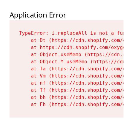
Application Error
TypeError: i.replaceAll is not a functi
    at Dt (https://cdn.shopify.com/oxy
    at https://cdn.shopify.com/oxygen-
    at Object.useMemo (https://cdn.sho
    at Object.Y.useMemo (https://cdn.s
    at Ta (https://cdn.shopify.com/oxy
    at Vm (https://cdn.shopify.com/oxy
    at nf (https://cdn.shopify.com/oxy
    at Tf (https://cdn.shopify.com/oxy
    at bh (https://cdn.shopify.com/oxy
    at Fh (https://cdn.shopify.com/oxy