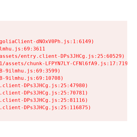
goliaClient-dNOxV0Ph.js:1:6149)

mhu.js:69:3611

assets/entry.client-DPs3JHCg.js:25:60529)

1/assets/chunk-LFPYN7LY-CFNl6fA9.js:17:7197)

-9ilmhu.js:69:3599)

-9ilmhu.js:69:10708)

.client-DPs3JHCg.js:25:47980)

.client-DPs3JHCg.js:25:70781)

.client-DPs3JHCg.js:25:81116)

.client-DPs3JHCg.js:25:116875)