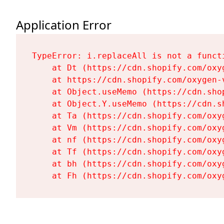
Application Error
TypeError: i.replaceAll is not a functi
    at Dt (https://cdn.shopify.com/oxy
    at https://cdn.shopify.com/oxygen-
    at Object.useMemo (https://cdn.sho
    at Object.Y.useMemo (https://cdn.s
    at Ta (https://cdn.shopify.com/oxy
    at Vm (https://cdn.shopify.com/oxy
    at nf (https://cdn.shopify.com/oxy
    at Tf (https://cdn.shopify.com/oxy
    at bh (https://cdn.shopify.com/oxy
    at Fh (https://cdn.shopify.com/oxy