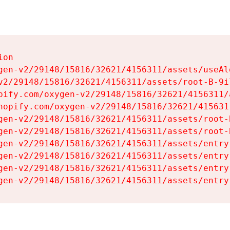
on

gen-v2/29148/15816/32621/4156311/assets/useAl
v2/29148/15816/32621/4156311/assets/root-B-9il
pify.com/oxygen-v2/29148/15816/32621/4156311/
hopify.com/oxygen-v2/29148/15816/32621/415631
gen-v2/29148/15816/32621/4156311/assets/root-B
gen-v2/29148/15816/32621/4156311/assets/root-B
gen-v2/29148/15816/32621/4156311/assets/entry
gen-v2/29148/15816/32621/4156311/assets/entry
gen-v2/29148/15816/32621/4156311/assets/entry
gen-v2/29148/15816/32621/4156311/assets/entry