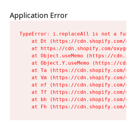
Application Error
TypeError: i.replaceAll is not a functi
    at Dt (https://cdn.shopify.com/oxy
    at https://cdn.shopify.com/oxygen-
    at Object.useMemo (https://cdn.sho
    at Object.Y.useMemo (https://cdn.s
    at Ta (https://cdn.shopify.com/oxy
    at Vm (https://cdn.shopify.com/oxy
    at nf (https://cdn.shopify.com/oxy
    at Tf (https://cdn.shopify.com/oxy
    at bh (https://cdn.shopify.com/oxy
    at Fh (https://cdn.shopify.com/oxy