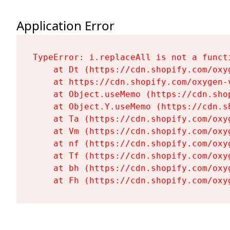
Application Error
TypeError: i.replaceAll is not a functi
    at Dt (https://cdn.shopify.com/oxy
    at https://cdn.shopify.com/oxygen-
    at Object.useMemo (https://cdn.sho
    at Object.Y.useMemo (https://cdn.s
    at Ta (https://cdn.shopify.com/oxy
    at Vm (https://cdn.shopify.com/oxy
    at nf (https://cdn.shopify.com/oxy
    at Tf (https://cdn.shopify.com/oxy
    at bh (https://cdn.shopify.com/oxy
    at Fh (https://cdn.shopify.com/oxy