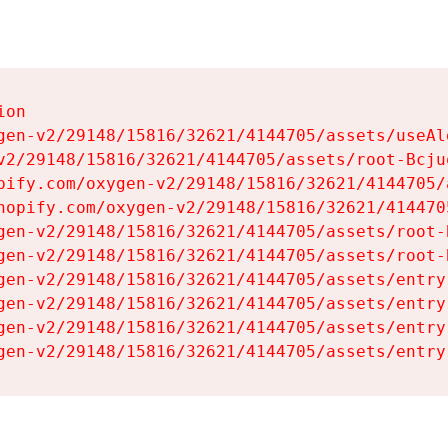
on

gen-v2/29148/15816/32621/4144705/assets/useAl
v2/29148/15816/32621/4144705/assets/root-Bcjuq
pify.com/oxygen-v2/29148/15816/32621/4144705/
hopify.com/oxygen-v2/29148/15816/32621/414470
gen-v2/29148/15816/32621/4144705/assets/root-B
gen-v2/29148/15816/32621/4144705/assets/root-B
gen-v2/29148/15816/32621/4144705/assets/entry
gen-v2/29148/15816/32621/4144705/assets/entry
gen-v2/29148/15816/32621/4144705/assets/entry
gen-v2/29148/15816/32621/4144705/assets/entry