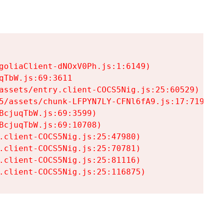
goliaClient-dNOxV0Ph.js:1:6149)

TbW.js:69:3611

assets/entry.client-COCS5Nig.js:25:60529)

5/assets/chunk-LFPYN7LY-CFNl6fA9.js:17:7197)

cjuqTbW.js:69:3599)

cjuqTbW.js:69:10708)

.client-COCS5Nig.js:25:47980)

.client-COCS5Nig.js:25:70781)

.client-COCS5Nig.js:25:81116)

.client-COCS5Nig.js:25:116875)