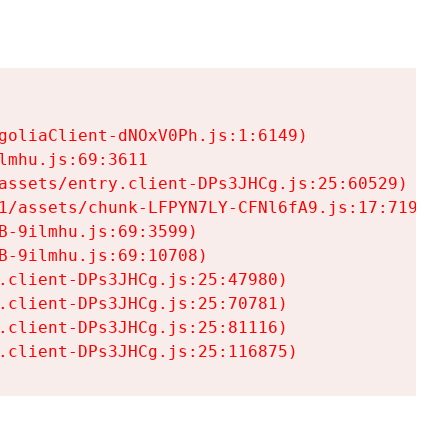
goliaClient-dNOxV0Ph.js:1:6149)

mhu.js:69:3611

assets/entry.client-DPs3JHCg.js:25:60529)

1/assets/chunk-LFPYN7LY-CFNl6fA9.js:17:7197)

-9ilmhu.js:69:3599)

-9ilmhu.js:69:10708)

.client-DPs3JHCg.js:25:47980)

.client-DPs3JHCg.js:25:70781)

.client-DPs3JHCg.js:25:81116)

.client-DPs3JHCg.js:25:116875)