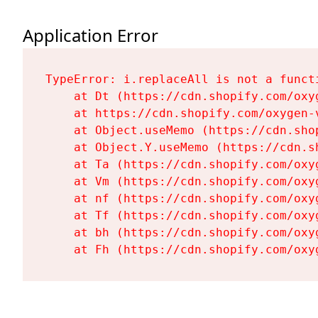
Application Error
TypeError: i.replaceAll is not a functi
    at Dt (https://cdn.shopify.com/oxy
    at https://cdn.shopify.com/oxygen-
    at Object.useMemo (https://cdn.sho
    at Object.Y.useMemo (https://cdn.s
    at Ta (https://cdn.shopify.com/oxy
    at Vm (https://cdn.shopify.com/oxy
    at nf (https://cdn.shopify.com/oxy
    at Tf (https://cdn.shopify.com/oxy
    at bh (https://cdn.shopify.com/oxy
    at Fh (https://cdn.shopify.com/oxy