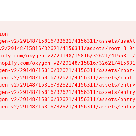
on

gen-v2/29148/15816/32621/4156311/assets/useAl
v2/29148/15816/32621/4156311/assets/root-B-9il
pify.com/oxygen-v2/29148/15816/32621/4156311/
hopify.com/oxygen-v2/29148/15816/32621/415631
gen-v2/29148/15816/32621/4156311/assets/root-B
gen-v2/29148/15816/32621/4156311/assets/root-B
gen-v2/29148/15816/32621/4156311/assets/entry
gen-v2/29148/15816/32621/4156311/assets/entry
gen-v2/29148/15816/32621/4156311/assets/entry
gen-v2/29148/15816/32621/4156311/assets/entry